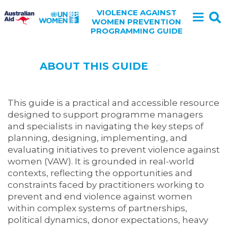
VIOLENCE AGAINST
WOMEN PREVENTION
PROGRAMMING GUIDE
ABOUT THIS GUIDE
This guide is a practical and accessible resource
designed to support programme managers
and specialists in navigating the key steps of
planning, designing, implementing, and
evaluating initiatives to prevent violence against
women (VAW). It is grounded in real-world
contexts, reflecting the opportunities and
constraints faced by practitioners working to
prevent and end violence against women
within complex systems of partnerships,
political dynamics, donor expectations, heavy