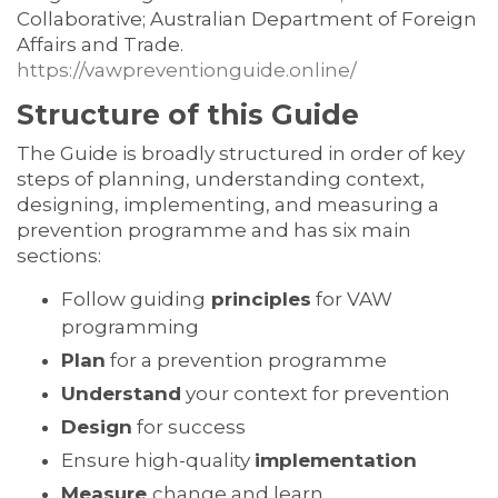
Collaborative; Australian Department of Foreign
Affairs and Trade.
https://vawpreventionguide.online/
Structure of this Guide
The Guide is broadly structured in order of key
steps of planning, understanding context,
designing, implementing, and measuring a
prevention programme and has six main
sections:
Follow guiding
principles
for VAW
programming
Plan
for a prevention programme
Understand
your context for prevention
Design
for success
Ensure high-quality
implementation
Measure
change and learn