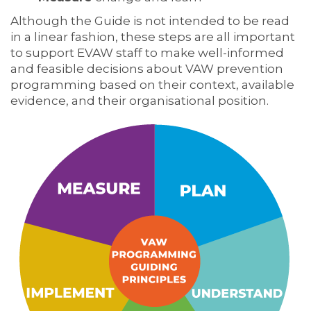
Although the Guide is not intended to be read
in a linear fashion, these steps are all important
to support EVAW staff to make well-informed
and feasible decisions about VAW prevention
programming based on their context, available
evidence, and their organisational position.