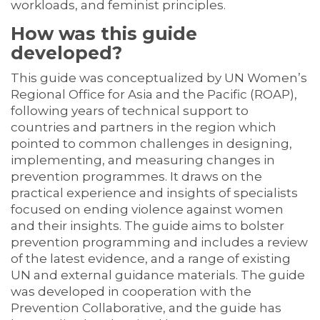
workloads, and feminist principles.
How was this guide
developed?
This guide was conceptualized by UN Women’s
Regional Office for Asia and the Pacific (ROAP),
following years of technical support to
countries and partners in the region which
pointed to common challenges in designing,
implementing, and measuring changes in
prevention programmes. It draws on the
practical experience and insights of specialists
focused on ending violence against women
and their insights. The guide aims to bolster
prevention programming and includes a review
of the latest evidence, and a range of existing
UN and external guidance materials. The guide
was developed in cooperation with the
Prevention Collaborative, and the guide has