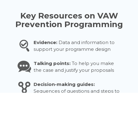
Key Resources on VAW
Prevention Programming
Evidence:
Data and information to
support your programme design
Talking points:
To help you make
the case and justify your proposals
Decision-making guides:
Sequences of questions and steps to
support decisions
Checklists:
Questions to guide staff
at different stages
Tools:
Practical exercises you can