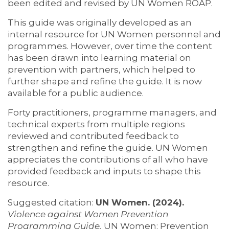
been edited and revised by UN Women ROAP.
This guide was originally developed as an
internal resource for UN Women personnel and
programmes. However, over time the content
has been drawn into learning material on
prevention with partners, which helped to
further shape and refine the guide. It is now
available for a public audience.
Forty practitioners, programme managers, and
technical experts from multiple regions
reviewed and contributed feedback to
strengthen and refine the guide. UN Women
appreciates the contributions of all who have
provided feedback and inputs to shape this
resource.
Suggested citation:
UN Women. (2024).
Violence against Women Prevention
Programming Guide.
UN Women; Prevention