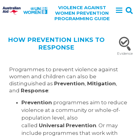
VIOLENCE AGAINST
WOMEN PREVENTION
PROGRAMMING GUIDE
HOW PREVENTION LINKS TO
RESPONSE
Evidence
Programmes to prevent violence against
women and children can also be
distinguished as
Prevention
,
Mitigation
,
and
Response
:
Prevention
programmes aim to reduce
violence at a community or whole-of-
population level, also
called
Universal
Prevention
. Or may
include programmes that work with