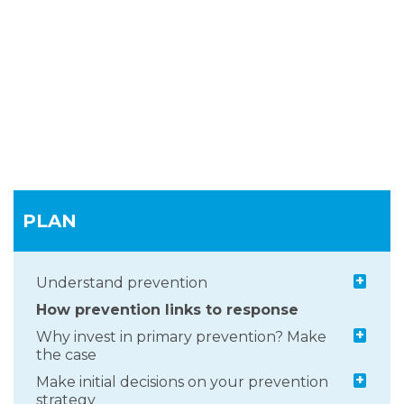
PLAN
+
Understand prevention
How prevention links to response
+
Why invest in primary prevention? Make
the case
+
Make initial decisions on your prevention
strategy