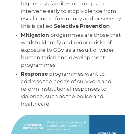
higher-risk families or groups to
intervene early to stop violence from
escalating in frequency and or severity –
this is called
Selective
Prevention
.
Mitigation
progammes are those that
work to identify and reduce risks of
exposure to GBV as a result of wider
humanitarian and development
programmes.
Response
programmes want to
address the needs of survivors and
reform institutional responses to
violence, such as the police and
healthcare.