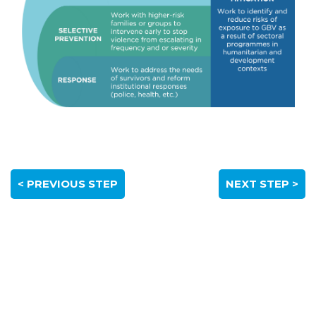
< PREVIOUS STEP
NEXT STEP >