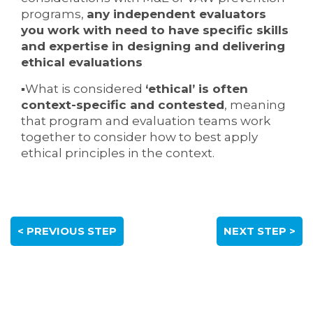
programs,
any independent evaluators
you work with need to have specific skills
and expertise in designing and delivering
ethical evaluations
▪What is considered
‘ethical’ is often
context-specific and contested
, meaning
that program and evaluation teams work
together to consider how to best apply
ethical principles in the context.
< PREVIOUS STEP
NEXT STEP >