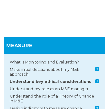
MEASURE
What is Monitoring and Evaluation?
+
Make initial decisions about my M&E
approach
+
Understand key ethical considerations
Understand my role as an M&E manager
Understand the role of a Theory of Change
in M&E
+
Design indicators to measure change