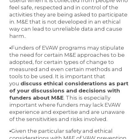
useful when it is collected from people who
feel safe, respected and in control of the
activities they are being asked to participate
in. M&E that is not developed in an ethical
way can lead to unreliable data and cause
harm..
▪Funders of EVAW programs may stipulate
the need for certain M&E approaches to be
adopted, for certain types of change to
measured and even certain methods and
tools to be used. It is important that
you
discuss ethical considerations as part
of your discussions and decisions with
funders about M&E
. This is especially
important where funders may lack EVAW
experience and expertise and are unaware
of the sensitivities and risks involved.
▪Given the particular safety and ethical
considerations with M&E of VAW prevention