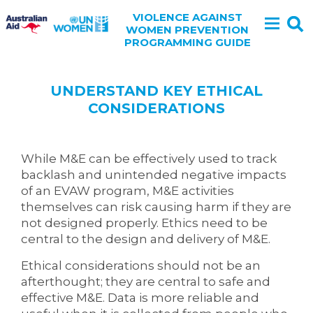
VIOLENCE AGAINST
WOMEN PREVENTION
PROGRAMMING GUIDE
UNDERSTAND KEY ETHICAL
CONSIDERATIONS
While M&E can be effectively used to track
backlash and unintended negative impacts
of an EVAW program, M&E activities
themselves can risk causing harm if they are
not designed properly. Ethics need to be
central to the design and delivery of M&E.
Ethical considerations should not be an
afterthought; they are central to safe and
effective M&E. Data is more reliable and