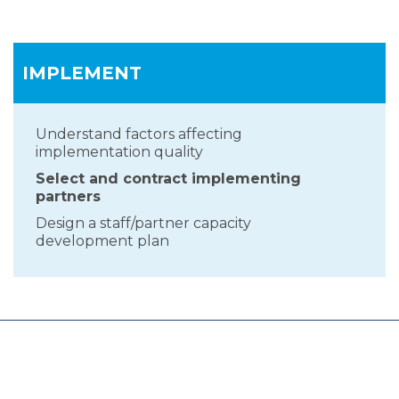
IMPLEMENT
Understand factors affecting
implementation quality
Select and contract implementing
partners
Design a staff/partner capacity
development plan
HOME
PLAN