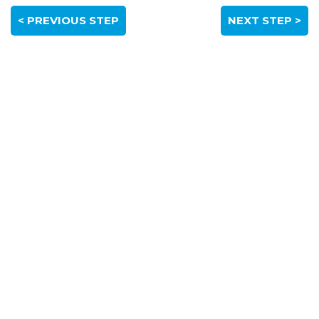
< PREVIOUS STEP
NEXT STEP >