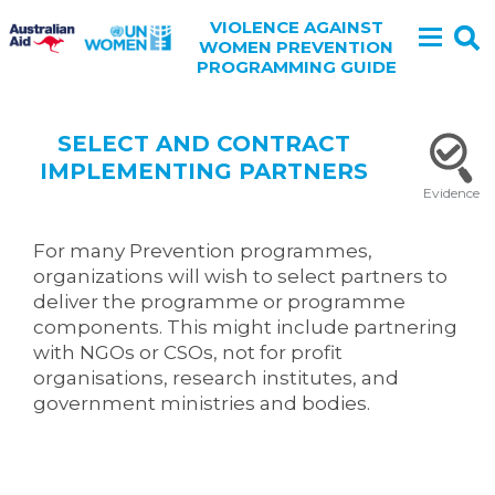
VIOLENCE AGAINST
WOMEN PREVENTION
PROGRAMMING GUIDE
SELECT AND CONTRACT
IMPLEMENTING PARTNERS
Evidence
For many Prevention programmes,
organizations will wish to select partners to
deliver the programme or programme
components. This might include partnering
with NGOs or CSOs, not for profit
organisations, research institutes, and
government ministries and bodies.