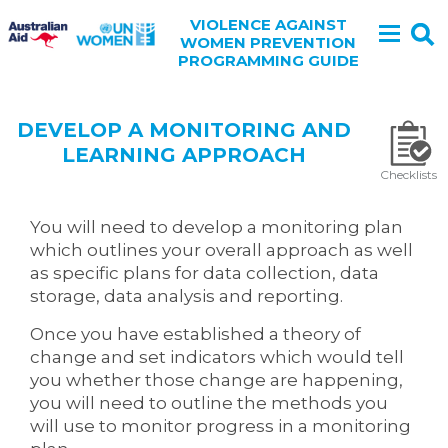
VIOLENCE AGAINST
WOMEN PREVENTION
PROGRAMMING GUIDE
DEVELOP A MONITORING AND
LEARNING APPROACH
Checklists
You will need to develop a monitoring plan
which outlines your overall approach as well
as specific plans for data collection, data
storage, data analysis and reporting.
Once you have established a theory of
change and set indicators which would tell
you whether those change are happening,
you will need to outline the methods you
will use to monitor progress in a monitoring