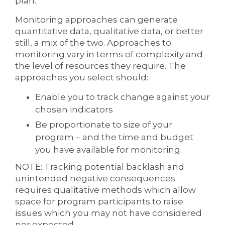
plan.
Monitoring approaches can generate
quantitative data, qualitative data, or better
still, a mix of the two. Approaches to
monitoring vary in terms of complexity and
the level of resources they require. The
approaches you select should:
Enable you to track change against your
chosen indicators
Be proportionate to size of your
program – and the time and budget
you have available for monitoring.
NOTE: Tracking potential backlash and
unintended negative consequences
requires qualitative methods which allow
space for program participants to raise
issues which you may not have considered
nor expected.