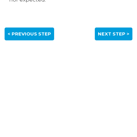
< PREVIOUS STEP
NEXT STEP >