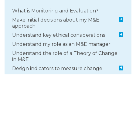
What is Monitoring and Evaluation?
+
Make initial decisions about my M&E
approach
+
Understand key ethical considerations
Understand my role as an M&E manager
Understand the role of a Theory of Change
in M&E
+
Design indicators to measure change
+
Develop a monitoring and learning
approach
+
Select an appropriate evaluation design
+
Select data collection methods and tools
What types of evidence can be collected
through M&E?
+
Getting support to inform your M&E
approach