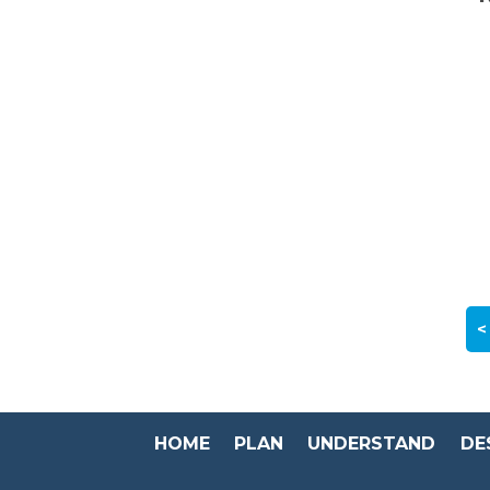
<
HOME
PLAN
UNDERSTAND
DE