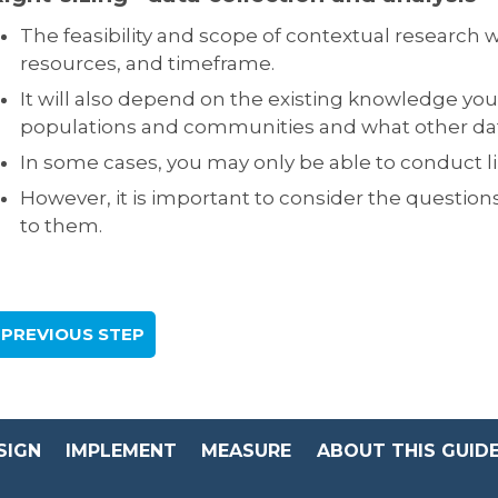
The feasibility and scope of contextual research
resources, and timeframe.
It will also depend on the existing knowledge you
populations and communities and what other data 
In some cases, you may only be able to conduct l
However, it is important to consider the question
to them.
 PREVIOUS STEP
SIGN
IMPLEMENT
MEASURE
ABOUT THIS GUID