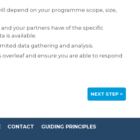
 will depend on your programme scope, size,
 and your partners have of the specific
is available.
imited data gathering and analysis.
s overleaf and ensure you are able to respond
NEXT STEP >
E
CONTACT
GUIDING PRINCIPLES