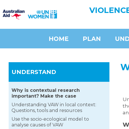
VIOLENC
HOME
PLAN
UND
W
UNDERSTAND
Why is contextual research
important? Make the case
Un
Understanding VAW in local context:
th
Questions, tools and resources
an
Use the socio-ecological model to
W
analyse causes of VAW