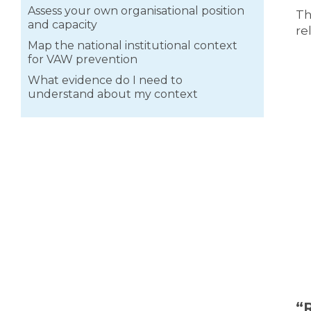
Assess your own organisational position
Th
and capacity
re
Map the national institutional context
for VAW prevention
What evidence do I need to
understand about my context
“
R