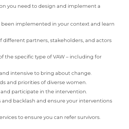
ation you need to design and implement a
 been implemented in your context and learn
different partners, stakeholders, and actors
f the specific type of VAW – including for
c and intensive to bring about change.
s and priorities of diverse women.
and participate in the intervention.
 and backlash and ensure your interventions
ervices to ensure you can refer survivors.