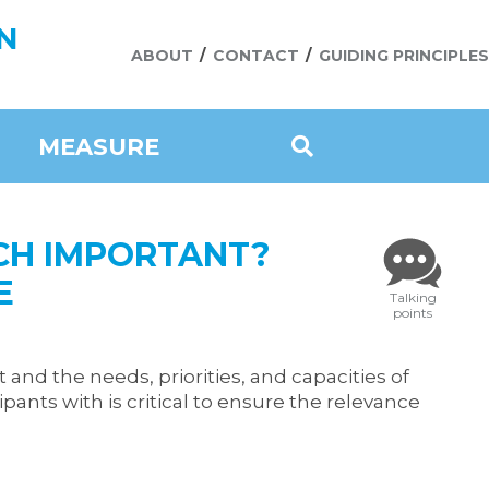
N
ABOUT
CONTACT
GUIDING PRINCIPLES
MEASURE
CH IMPORTANT?
E
Talking
points
 and the needs, priorities, and capacities of
ants with is critical to ensure the relevance