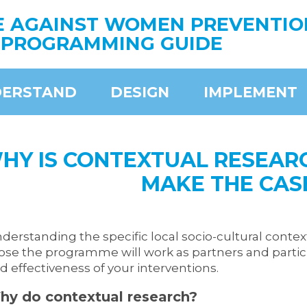
E AGAINST WOMEN PREVENTIO
PROGRAMMING GUIDE
ERSTAND
DESIGN
IMPLEMENT
HY IS CONTEXTUAL RESEAR
MAKE THE CAS
derstanding the specific local socio-cultural context
ose the programme will work as partners and particip
d effectiveness of your interventions.
hy do contextual
research
?