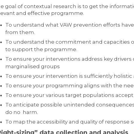
e goal of contextual research is to get the inform
levant and effective programme.
To understand what VAW prevention efforts have
from them.
To understand the commitment and capacities of 
to support the programme.
To ensure your interventions address key drivers o
marginalised groups
To ensure your intervention is sufficiently holisti
To ensure your programming aligns with the need
To ensure your various target populations accept 
To anticipate possible unintended consequences
do no harm.
To map the accessibility and quality of response s
ight-sizing” d
ata collection and analysis