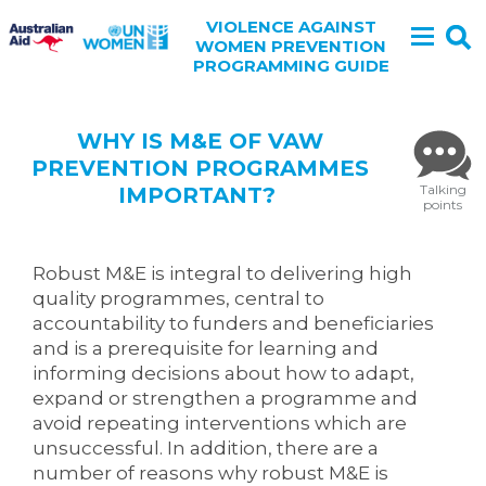
VIOLENCE AGAINST
WOMEN PREVENTION
PROGRAMMING GUIDE
WHY IS M&E OF VAW
PREVENTION PROGRAMMES
Talking
IMPORTANT?
points
Robust M&E is integral to delivering high
quality programmes, central to
accountability to funders and beneficiaries
and is a prerequisite for learning and
informing decisions about how to adapt,
expand or strengthen a programme and
avoid repeating interventions which are
unsuccessful. In addition, there are a
number of reasons why robust M&E is