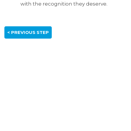
with the recognition they deserve.
< PREVIOUS STEP