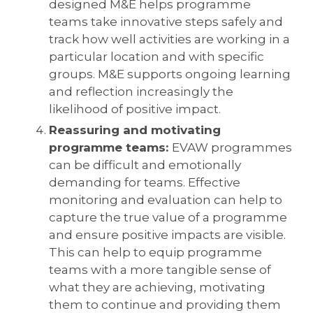
designed M&E helps programme
teams take innovative steps safely and
track how well activities are working in a
particular location and with specific
groups. M&E supports ongoing learning
and reflection increasingly the
likelihood of positive impact.
Reassuring and motivating
programme teams:
EVAW programmes
can be difficult and emotionally
demanding for teams. Effective
monitoring and evaluation can help to
capture the true value of a programme
and ensure positive impacts are visible.
This can help to equip programme
teams with a more tangible sense of
what they are achieving, motivating
them to continue and providing them