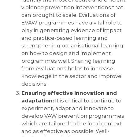
violence prevention interventions that
can brought to scale. Evaluations of
EVAW programmes have a vital role to
play in generating evidence of impact
and practice-based learning and
strengthening organisational learning
on how to design and implement
programmes well. Sharing learning
from evaluations helps to increase
knowledge in the sector and improve
decisions.
Ensuring effective innovation and
adaptation:
It is critical to continue to
experiment, adapt and innovate to
develop VAW prevention programmes
which are tailored to the local context
and as effective as possible. Well-