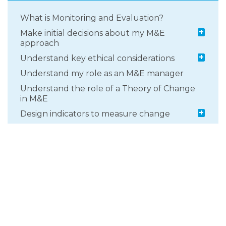
What is Monitoring and Evaluation?
+
Make initial decisions about my M&E
approach
+
Understand key ethical considerations
Understand my role as an M&E manager
Understand the role of a Theory of Change
in M&E
+
Design indicators to measure change
+
Develop a monitoring and learning
approach
+
Select an appropriate evaluation design
+
Select data collection methods and tools
What types of evidence can be collected
through M&E?
+
Getting support to inform your M&E
approach