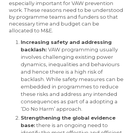
especially important for VAW prevention
work. These reasons need to be understood
by programme teams and funders so that
necessary time and budget can be
allocated to M&E.
Increasing safety and addressing
backlash:
VAW programming usually
involves challenging existing power
dynamics, inequalities and behaviours
and hence there is a high risk of
backlash. While safety measures can be
embedded in programmes to reduce
these risks and address any intended
consequences as part of a adopting a
‘Do No Harm’ approach.
Strengthening the global evidence
base:
there is an ongoing need to
identify the most effective and efficient